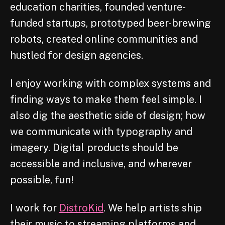
education charities, founded venture-
funded startups, prototyped beer-brewing
robots, created online communities and
hustled for design agencies.
I enjoy working with complex systems and
finding ways to make them feel simple. I
also dig the aesthetic side of design; how
we communicate with typography and
imagery. Digital products should be
accessible and inclusive, and wherever
possible, fun!
I work for
DistroKid
. We help artists ship
their music to streaming platforms and