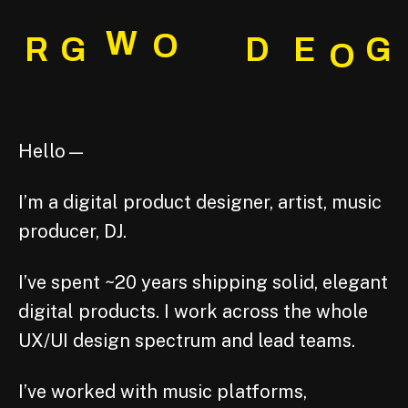
W
O
R
G
D
E
G
O
Hello—
I’m a digital product designer, artist, music
producer, DJ.
I’ve spent ~20 years shipping solid, elegant
digital products. I work across the whole
UX/UI design spectrum and lead teams.
I’ve worked with music platforms,