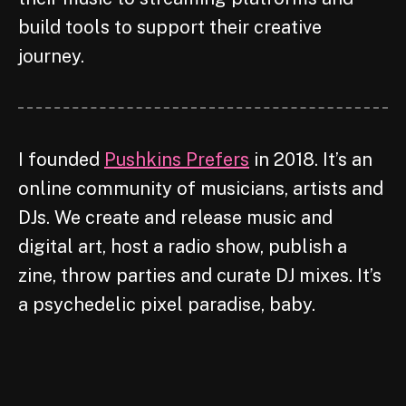
build tools to support their creative
journey.
I founded
Pushkins Prefers
in 2018. It’s an
online community of musicians, artists and
DJs. We create and release music and
digital art, host a radio show, publish a
zine, throw parties and curate DJ mixes. It’s
a psychedelic pixel paradise, baby.